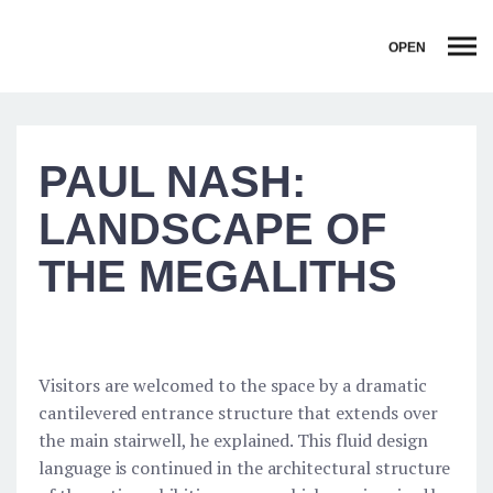
OPEN
PAUL NASH:
LANDSCAPE OF
THE MEGALITHS
Visitors are welcomed to the space by a dramatic
cantilevered entrance structure that extends over
the main stairwell, he explained. This fluid design
language is continued in the architectural structure