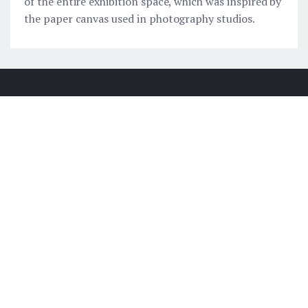
of the entire exhibition space, which was inspired by
the paper canvas used in photography studios.